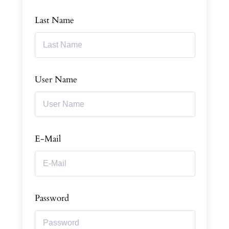
Last Name
User Name
E-Mail
Password