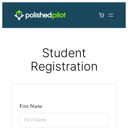
Skip
to
content
Student
Registration
First Name