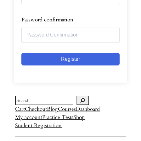
Password confirmation
Register
Search
Cart
Checkout
Blog
Courses
Dashboard
My account
Practice Tests
Shop
Student Registration